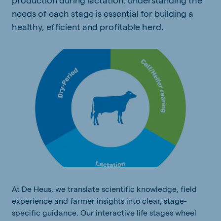
needs of each stage is essential for building a
healthy, efficient and profitable herd.
At De Heus, we translate scientific knowledge, field
experience and farmer insights into clear, stage-
specific guidance. Our interactive life stages wheel