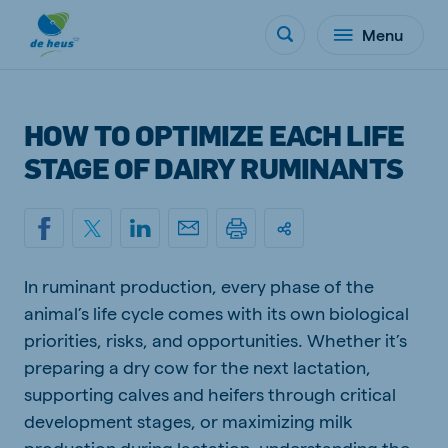
Menu
HOW TO OPTIMIZE EACH LIFE
STAGE OF DAIRY RUMINANTS
In ruminant production, every phase of the
animal’s life cycle comes with its own biological
priorities, risks, and opportunities. Whether it’s
preparing a dry cow for the next lactation,
supporting calves and heifers through critical
development stages, or maximizing milk
production during lactation, understanding the