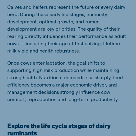
Calves and heifers represent the future of every dairy
herd. During these early life stages, immunity
development, optimal growth, and rumen
development are key priorities. The quality of their
rearing directly influences their performance as adult
cows — including their age at first calving, lifetime
milk yield and health robustness.
Once cows enter lactation, the goal shifts to
supporting high milk production while maintaining
strong health. Nutritional demands rise sharply, feed
efficiency becomes a major economic driver, and
management decisions strongly influence cow
comfort, reproduction and long-term productivity.
Explore the life cycle stages of dairy
ruminants