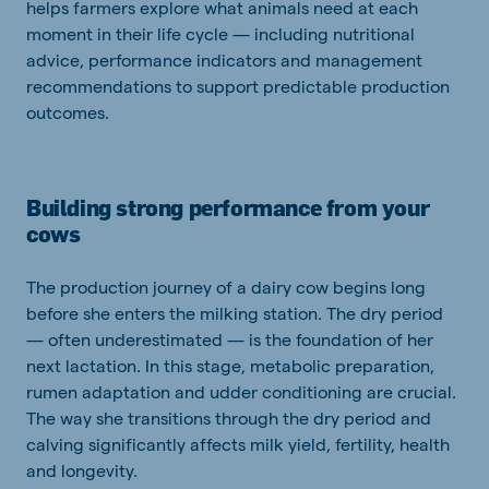
helps farmers explore what animals need at each
moment in their life cycle — including nutritional
advice, performance indicators and management
recommendations to support predictable production
outcomes.
Building strong performance from your
cows
The production journey of a dairy cow begins long
before she enters the milking station. The dry period
— often underestimated — is the foundation of her
next lactation. In this stage, metabolic preparation,
rumen adaptation and udder conditioning are crucial.
The way she transitions through the dry period and
calving significantly affects milk yield, fertility, health
and longevity.