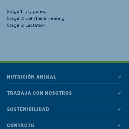
Stage 1: Dry period
Stage 2: Calf/heifer rearing
Stage 3: Lactation
NUTRICIÓN ANIMAL
TRABAJA CON NOSOTROS
SOSTENIBILIDAD
CONTACTO