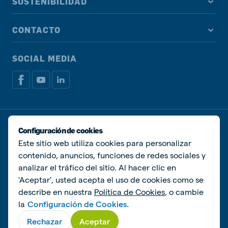
SOSTENIBILIDAD
CONTACTO
SOCIAL MEDIA
Política de privacidad
Política de Cookies
Configuración de cookies
Manage cookies
Este sitio web utiliza cookies para personalizar
contenido, anuncios, funciones de redes sociales y
© De Heus Animal Nutrition
analizar el tráfico del sitio. Al hacer clic en
'Aceptar', usted acepta el uso de cookies como se
describe en nuestra
Política de Cookies
, o cambie
la
Configuración de Cookies.
Rechazar
Aceptar