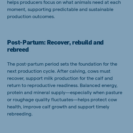
helps producers focus on what animals need at each
moment, supporting predictable and sustainable
production outcomes.
Post‑Partum: Recover, rebuild and
rebreed
The post‑partum period sets the foundation for the
next production cycle. After calving, cows must
recover, support milk production for the calf and
return to reproductive readiness. Balanced energy,
protein and mineral supply—especially when pasture
or roughage quality fluctuates—helps protect cow
health, improve calf growth and support timely
rebreeding.