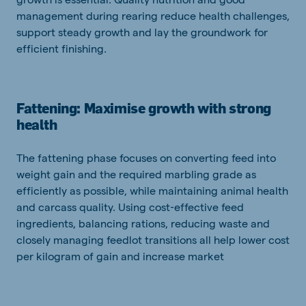
management during rearing reduce health challenges,
support steady growth and lay the groundwork for
efficient finishing.
Fattening: Maximise growth with strong
health
The fattening phase focuses on converting feed into
weight gain and the required marbling grade as
efficiently as possible, while maintaining animal health
and carcass quality. Using cost‑effective feed
ingredients, balancing rations, reducing waste and
closely managing feedlot transitions all help lower cost
per kilogram of gain and increase market