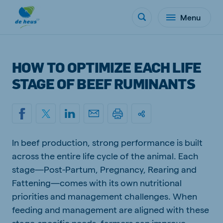
Menu
HOW TO OPTIMIZE EACH LIFE
STAGE OF BEEF RUMINANTS
In beef production, strong performance is built
across the entire life cycle of the animal. Each
stage—Post-Partum, Pregnancy, Rearing and
Fattening—comes with its own nutritional
priorities and management challenges. When
feeding and management are aligned with these
stage-specific needs, farmers can improve