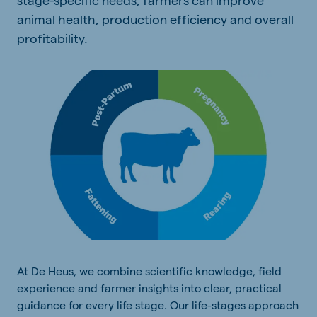
animal health, production efficiency and overall
profitability.
At De Heus, we combine scientific knowledge, field
experience and farmer insights into clear, practical
guidance for every life stage. Our life-stages approach