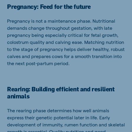
Pregnancy: Feed for the future
Pregnancy is not a maintenance phase. Nutritional
demands change throughout gestation, with late
pregnancy being especially critical for fetal growth,
colostrum quality and calving ease. Matching nutrition
to the stage of pregnancy helps deliver healthy, robust
calves and prepares cows for a smooth transition into
the next post‑partum period.
Rearing: Building efficient and resilient
animals
The rearing phase determines how well animals
express their genetic potential later in life. Early
development of immunity, rumen function and skeletal
growth is essential. Quality nutrition and good