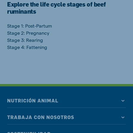
Explore the life cycle stages of beef
ruminants
Stage 1: Post-Partum
Stage 2: Pregnancy
Stage 3: Rearing
Stage 4: Fattening
NUTRICIÓN ANIMAL
TRABAJA CON NOSOTROS